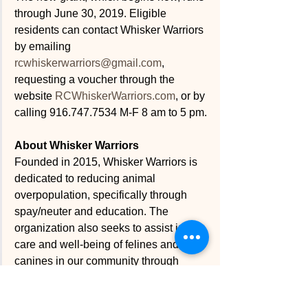
through June 30, 2019. Eligible 
residents can contact Whisker Warriors 
by emailing 
rcwhiskerwarriors@gmail.com
, 
requesting a voucher through the 
website 
RCWhiskerWarriors.com
, or by 
calling 916.747.7534 M-F 8 am to 5 pm. 
About Whisker Warriors
Founded in 2015, Whisker Warriors is 
dedicated to reducing animal 
overpopulation, specifically through 
spay/neuter and education. The 
organization also seeks to assist in the 
care and well-being of felines and 
canines in our community through 
educational events, participation in 
community activities and online 