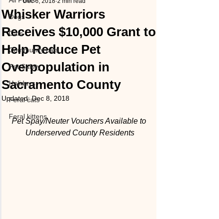
All Posts
Dec 6, 2018
2 min read
Whisker Warriors
Dogs
Receives $10,000 Grant to
Cats
Help Reduce Pet
Community cats
Overpopulation in
Pet Safety
Sacramento County
Holidays
Updated:
Dec 8, 2018
Feral cats
Feral kittens
Pet Spay/Neuter Vouchers Available to 
Underserved County Residents