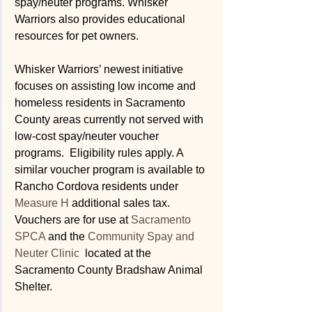
spay/neuter programs. Whisker 
Warriors also provides educational 
resources for pet owners.
Whisker Warriors’ newest initiative 
focuses on assisting low income and 
homeless residents in Sacramento 
County areas currently not served with 
low-cost spay/neuter voucher 
programs.  Eligibility rules apply. A 
similar voucher program is available to 
Rancho Cordova residents under 
Measure H
 additional sales tax.  
Vouchers are for use at 
Sacramento 
SPCA
 and the 
Community Spay and 
Neuter Clinic 
 located at the 
Sacramento County Bradshaw Animal 
Shelter. 