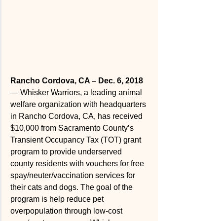
Rancho Cordova, CA – Dec. 6, 2018 
— Whisker Warriors, a leading animal 
welfare organization with headquarters 
in Rancho Cordova, CA, has received 
$10,000 from Sacramento County’s 
Transient Occupancy Tax (TOT) grant 
program to provide underserved  
county residents with vouchers for free 
spay/neuter/vaccination services for 
their cats and dogs. The goal of the 
program is help reduce pet 
overpopulation through low-cost 