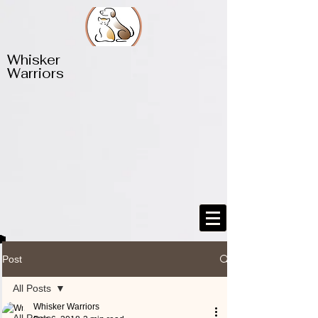
​​Whisker
Warriors
Post
All Posts
Whisker Warriors