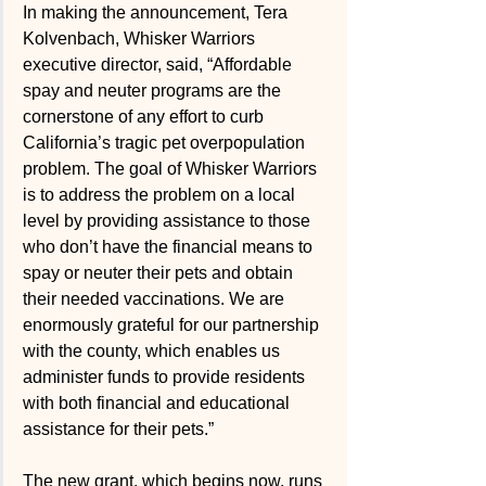
In making the announcement, Tera 
Kolvenbach, Whisker Warriors 
executive director, said, “Affordable 
spay and neuter programs are the 
cornerstone of any effort to curb 
California’s tragic pet overpopulation 
problem. The goal of Whisker Warriors 
is to address the problem on a local 
level by providing assistance to those 
who don’t have the financial means to 
spay or neuter their pets and obtain 
their needed vaccinations. We are 
enormously grateful for our partnership 
with the county, which enables us 
administer funds to provide residents 
with both financial and educational 
assistance for their pets.”
The new grant, which begins now, runs 