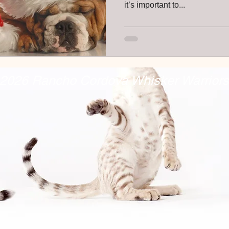
it’s important to...
2026 Rancho Cordova Whisker Warriors