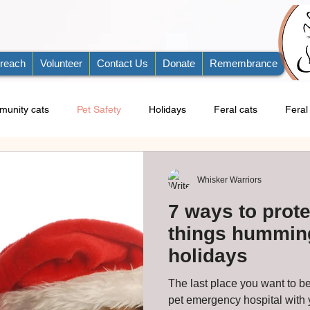
reach
Volunteer
Contact Us
Donate
Remembrance
unity cats
Pet Safety
Holidays
Feral cats
Feral 
Whisker Warriors
7 ways to prote
things humming
holidays
The last place you want to be
pet emergency hospital with your do