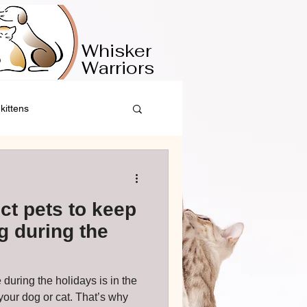
​​Whisker
Warriors
kittens
ct pets to keep
 during the
 during the holidays is in the
g or cat. That’s why