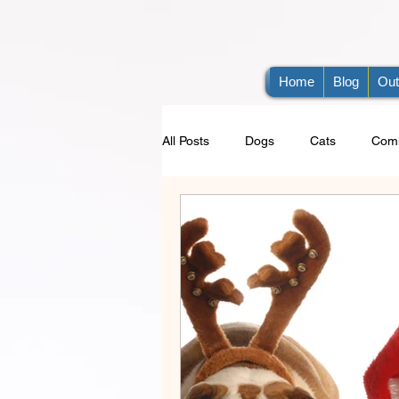
Home
Blog
Out
All Posts
Dogs
Cats
Comm