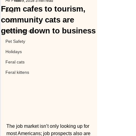
All Posts
Nov 9, 2018
3 min read
From cafes to tourism,
Dogs
community cats are
Cats
getting down to business
Community cats
Pet Safety
Holidays
Feral cats
Feral kittens
The job market isn’t only looking up for 
most Americans; job prospects also are 