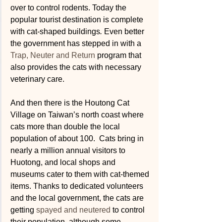
over to control rodents. Today the 
popular tourist destination is complete 
with cat-shaped buildings
. 
Even better 
the government has stepped in with a 
Trap, Neuter and Return
 program that 
also provides the cats with necessary 
veterinary care. 
And then there is the Houtong Cat 
Village on Taiwan’s north coast where 
cats more than double the local 
population of about 100.  Cats bring in 
nearly a million annual visitors to 
Huotong, and local shops and 
museums cater to them with cat-themed 
items. Thanks to dedicated volunteers 
and the local government, the cats are 
getting 
spayed and neutered
 to control 
their population, although some 