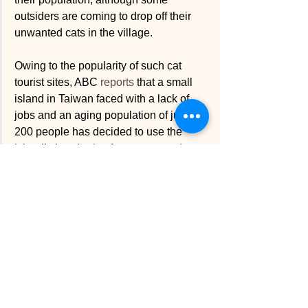
outsiders are coming to drop off their 
unwanted cats in the village. 
Owing to the popularity of such cat 
tourist sites, ABC 
reports
 that a small 
island in Taiwan faced with a lack of 
jobs and an aging population of just 
200 people has decided to use the 
island’s hundreds of stray cats to draw 
in tourists. The idea was the brainchild 
of the “six” remaining students at the 
island’s only school, who according to 
ABC, have already “taken photographs 
of local cats to then custom print onto 
bags and cards made out of recycled 
clothes — they even turned the public 
mailbox outside the front of the school 
into a giant cat.”