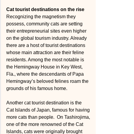
Cat tourist destinations on the rise
Recognizing the magnetism they 
possess, community cats are setting 
their entrepreneurial sites even higher 
on the global tourism industry. Already 
there are a host of tourist destinations 
whose main attraction are their feline 
residents. Among the most notable is 
the Hemingway House in Key West, 
Fla., where the descendants of Papa 
Hemingway’s beloved felines roam the 
grounds of his famous home. 
Another cat tourist destination is the 
Cat Islands of Japan, famous for having 
more cats than people.  On Tashirojima, 
one of the more renowned of the Cat 
Islands, cats were originally brought 