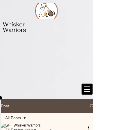
​​Whisker
Warriors
Post
All Posts
Whisker Warriors