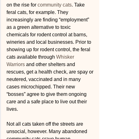
on the rise for 
community cats
. Take 
feral cats, for example. They 
increasingly are finding “employment” 
as a green alternative to toxic 
chemicals for rodent control at barns, 
wineries and local businesses. Prior to 
showing up for rodent control, the feral 
cats available through 
Whisker 
Warriors
 and other shelters and 
rescues, get a health check, are spay or 
neutered, vaccinated and in many 
cases microchipped. Their new 
“bosses” agree to give them ongoing 
care and a safe place to live out their 
lives.
Not all cats taken off the streets are 
unsocial, however. Many abandoned 
community cats crave human 