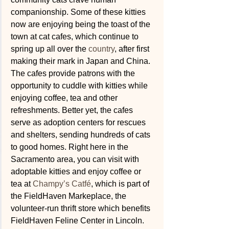
companionship. Some of these kitties 
now are enjoying being the toast of the 
town at cat cafes, which continue to 
spring up all over the 
country
, after first 
making their mark in Japan and China. 
The cafes provide patrons with the 
opportunity to cuddle with kitties while 
enjoying coffee, tea and other 
refreshments. Better yet, the cafes 
serve as adoption centers for rescues 
and shelters, sending hundreds of cats 
to good homes. Right here in the 
Sacramento area, you can visit with 
adoptable kitties and enjoy coffee or 
tea at 
Champy’s Catfé
, which is part of 
the FieldHaven Markeplace, the 
volunteer-run thrift store which benefits 
FieldHaven Feline Center in Lincoln.  